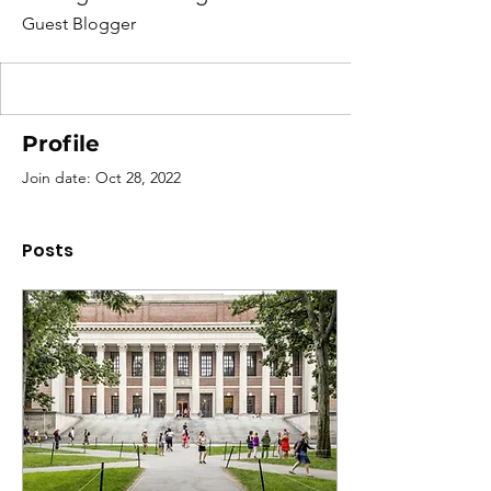
Guest Blogger
Profile
Join date: Oct 28, 2022
Posts