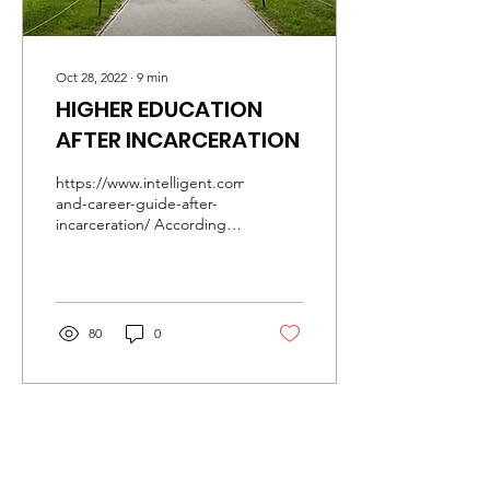
Oct 28, 2022
∙
9
min
HIGHER EDUCATION
AFTER INCARCERATION
https://www.intelligent.com/education-
and-career-guide-after-
incarceration/ According
to a 2018 Prison Policy
Initiative report, 25% of...
80
0
Mailing Address:
P.O. Box 3756
Cookeville, TN 38502
Phone:
931-854-1122