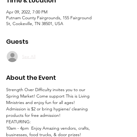
Time & Location
Apr 09, 2022, 7:00 PM
Putnam County Fairgrounds, 155 Fairground
St, Cookeville, TN 38501, USA
Guests
See All
About the Event
Strength Over Difficulty invites you to our 
Spring Market! Come support This is Living 
Ministries and enjoy fun for all ages! 
Admission is $2 or bring hygiene/ cleaning 
products for free admission!
FEATURING: 
10am - 4pm  Enjoy Amazing vendors, crafts, 
businesses, food trucks, & door prizes! 