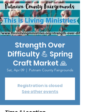
Strength Over
Difficulty 💪 Spring
Craft Market 🙏
Sat, Apr 09
  |  
Putnam County Fairgrounds
Registration is closed
See other events