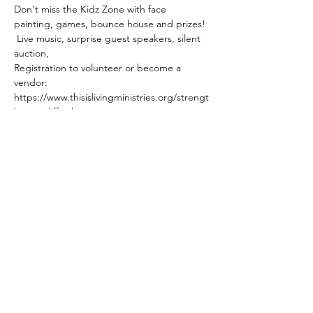
Don't miss the Kidz Zone with face 
painting, games, bounce house and prizes! 
 Live music, surprise guest speakers, silent 
auction,
Registration to volunteer or become a 
vendor:
https://www.thisislivingministries.org/strengt
h-over-difficulty
Mailing Address:
P.O. Box 3756
Cookeville, TN 38502
Phone:
931-854-1122