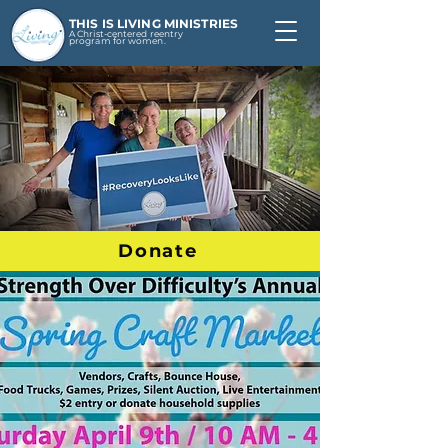
THIS IS LIVING MINISTRIES
A Christ-centered reentry
program for women.
Donate