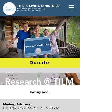
THIS IS LIVING MINISTRIES
A Christ-centered reentry
program for women.
Donate
Research @ TILM
Coming soon.
Mailing Address:
P.O. Box 3756
Cookeville, TN 38502