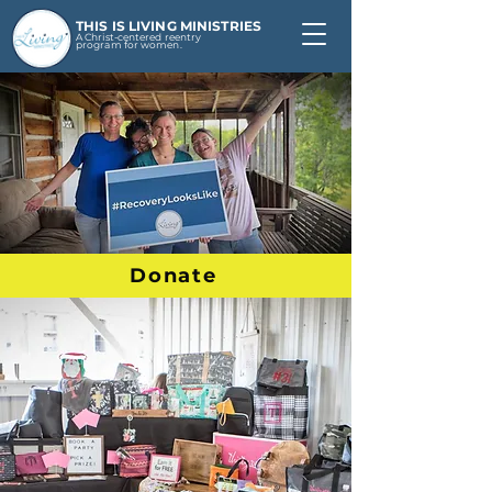
THIS IS LIVING MINISTRIES
A Christ-centered reentry
program for women.
Donate