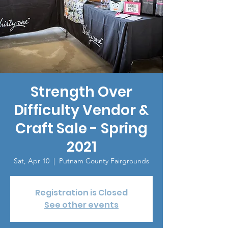
Strength Over
Difficulty Vendor &
Craft Sale - Spring
2021
Sat, Apr 10
  |  
Putnam County Fairgrounds
Registration is Closed
See other events