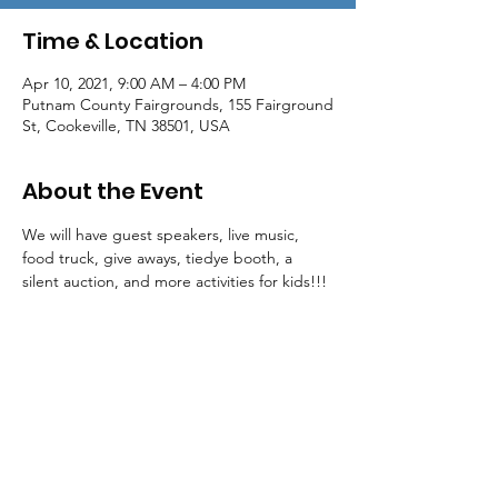
Time & Location
Apr 10, 2021, 9:00 AM – 4:00 PM
Putnam County Fairgrounds, 155 Fairground
St, Cookeville, TN 38501, USA
About the Event
We will have guest speakers, live music, 
food truck, give aways, tiedye booth, a 
silent auction, and more activities for kids!!!
Mailing Address:
P.O. Box 3756
Cookeville, TN 38502
Phone:
931-854-1122