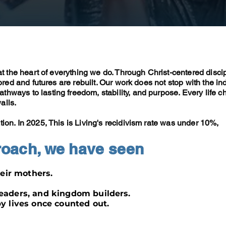
 at the heart of everything we do. Through Christ-centered disci
tored and futures are rebuilt. Our work does not stop with the ind
hways to lasting freedom, stability, and purpose. Every life c
alls.
tion. In 2025, This is Living's recidivism rate was
under 10%
,
roach, we have seen
eir mothers.
aders, and kingdom builders.
 lives once counted out.