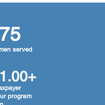
75
men served
1.00+
axpayer
our program
n.