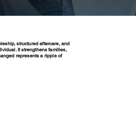
pleship, structured aftercare, and
ividual. It strengthens families,
hanged represents a ripple of