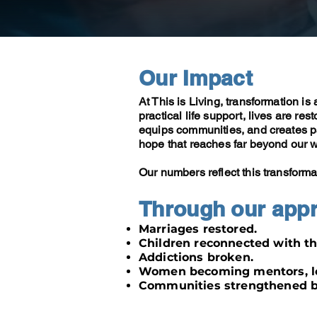
Our Impact
At This is Living, transformation is
practical life support, lives are res
equips communities, and creates pat
hope that reaches far beyond our w
Our numbers reflect this transforma
Through our app
Marriages restored.
Children reconnected with th
Addictions broken.
Women becoming mentors, le
Communities strengthened by