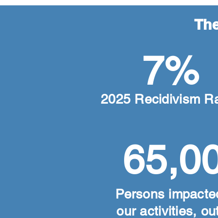
The
7%
2025 Recidivism R
65,0
Persons impacte
our activities, o