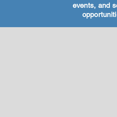
events, and s
opportuniti