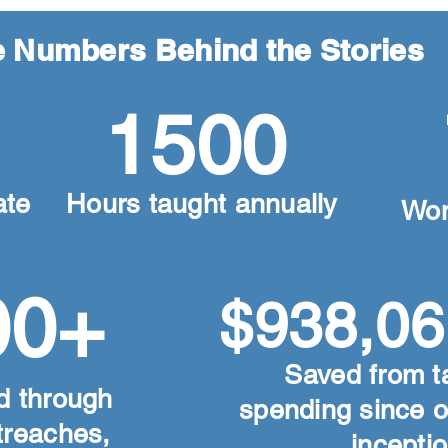
 Numbers Behind the Stories
1500
ate
Hours taught annually
Wo
00+
$938,06
Saved from t
d through
spending since 
utreaches,
inceptio