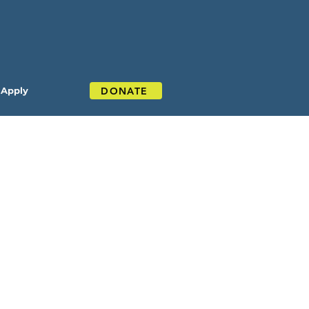
DONATE
Apply