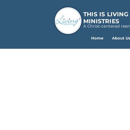
THIS IS LIVING
MINISTRIES
A Christ-centered ree
Home
About U