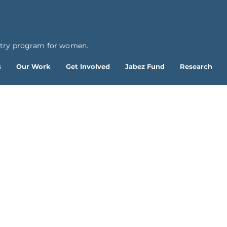
ntry program for women.
s
Our Work
Get Involved
Jabez Fund
Research