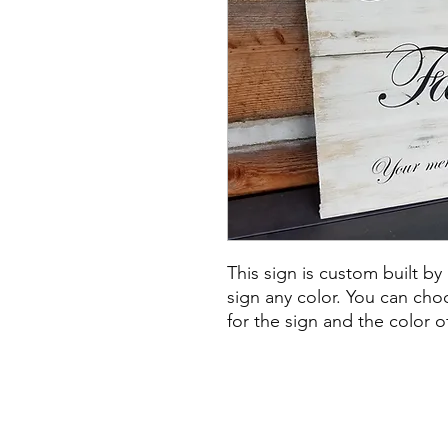
This sign is custom built by
sign any color. You can ch
for the sign and the color o