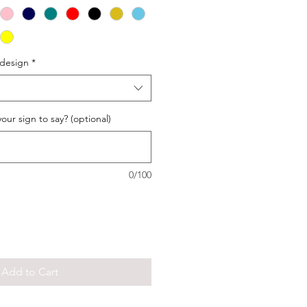
 design
*
our sign to say? (optional)
0/100
Add to Cart