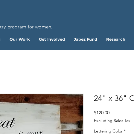
ntry program for women.
s
Our Work
Get Involved
Jabez Fund
Research
24" x 36" 
Price
$120.00
Excluding Sales Tax
Lettering Color
*