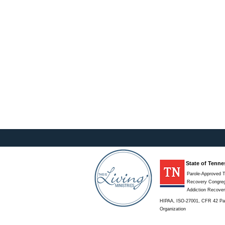
State of Tenne
Parole-Approved T
Recovery Congregat
Addiction Recove
HIPAA, ISO-27001, CFR 42 Par
Organization