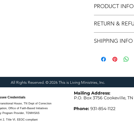
PRODUCT INFO
Our students and volu
RETURN & REF
these items! When yo
helping to transform
We cannot refund or
feet of Jesus.
SHIPPING INFO
We can return or rep
made.
We are able to ship f
All Rights Reserved. © 2026 This is Living Ministries, Inc.
Mailing Address:
P.O. Box 3756
Cookeville, TN
ssee Credentials
ransitional House, TN Dept of Correction
Phone:
931-854-1122
ion, Office of Faith-Based Initiatives
ry Program Provider, TDMHSAS
t 2, TItle VI, EEOC-compliant