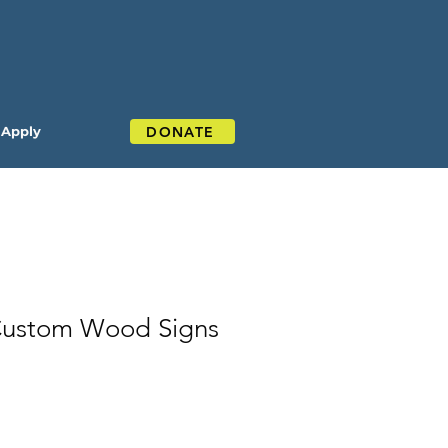
DONATE
Apply
Custom Wood Signs