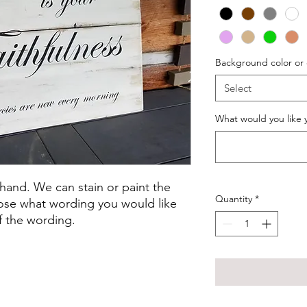
Background color or
Select
What would you like y
 hand. We can stain or paint the
Quantity
*
oose what wording you would like
f the wording.