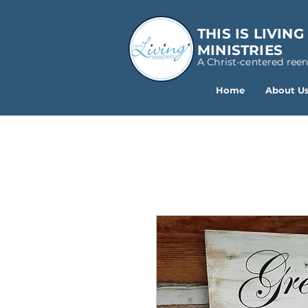
THIS IS LIVING
MINISTRIES
A Christ-centered ree
Home
About U