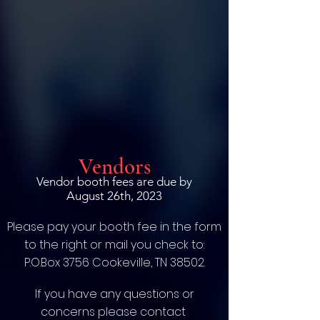
Vendors
Vendor booth fees are due by
August 26th, 2023
Please pay your booth fee in the form
to the right or mail you check to:
P.O.Box 3756 Cookeville, TN 38502.
If you have any questions or
concerns please contact