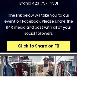
Brandi
423-737-4581
The link below will take you to our
event on Facebook. Please share the
R4R media and post with all of your
social followers
Click to Share on FB