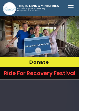
THIS IS LIVING MINISTRIES
A Christ-centered reentry
program for women.
Donate
Ride For Recovery Festival