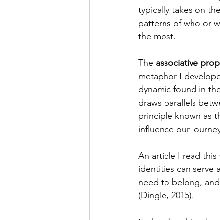
typically takes on th
patterns of who or w
the most. 
The 
associative prop
metaphor I developed
dynamic found in the
draws parallels betw
principle known as t
influence our journe
An article I read this
identities can serve 
need to belong, and p
(Dingle, 2015).  