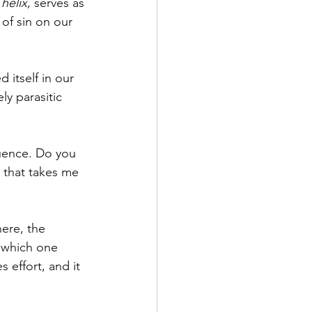
helix
, serves as 
of sin on our 
 itself in our 
y parasitic 
luence. Do you 
 that takes me 
ere, the 
 which one 
 effort, and it 