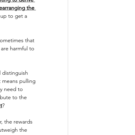
rearranging the 
up to get a 
Sometimes that 
are harmful to 
 distinguish 
t means pulling 
ay need to 
bute to the 
t
? 
, the rewards 
utweigh the 