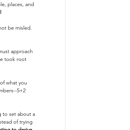
le, places, and 
!
ot be misled. 
 must approach 
ce took root 
 of what you 
umbers--5+2 
g to set about a 
tead of trying 
ting to derive 