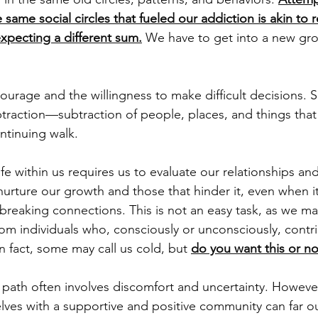
 same social circles that fueled our addiction is akin to 
pecting a different sum.
 We have to get into a new gro
rage and the willingness to make difficult decisions. 
btraction—subtraction of people, places, and things that 
tinuing walk. 
ife within us requires us to evaluate our relationships and
urture our growth and those that hinder it, even when i
 breaking connections. This is not an easy task, as we m
rom individuals who, consciously or unconsciously, contri
In fact, some may call us cold, but 
do you want this or no
 path often involves discomfort and uncertainty. However
lves with a supportive and positive community can far o