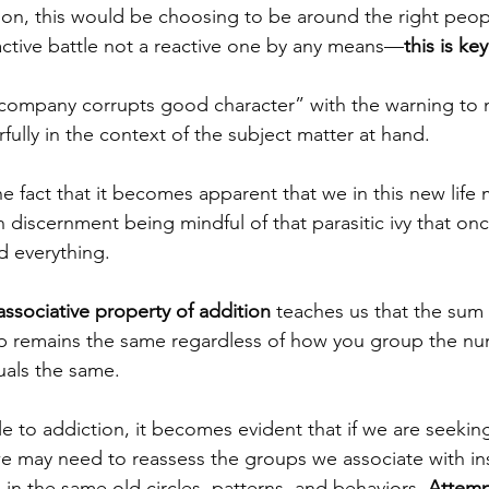
tion, this would be choosing to be around the right peop
active battle not a reactive one by any means—
this is key
company corrupts good character” with the warning to n
ully in the context of the subject matter at hand. 
he fact that it becomes apparent that we in this new life
h discernment being mindful of that parasitic ivy that on
 everything.  
associative property of addition
teaches us that the sum
up remains the same regardless of how you group the n
als the same.  
le to addiction, it becomes evident that if we are seekin
e may need to reassess the groups we associate with ins
in the same old circles, patterns, and behaviors. 
Attemp