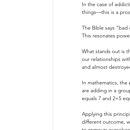
In the case of addic
things—this is a pro
The Bible says “bad 
This resonates powerf
What stands out is t
our relationships wit
and almost destroyed
In mathematics, the 
are adding in a gro
equals 7 and 2+5 equ
Applying this princip
different outcome, w
to regroup ourselves 