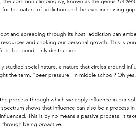
m, the common climbing ivy, known as the genus 
Hedera 
for the nature of addiction and the ever-increasing grip 
root and spreading through its host, addiction can embed
 resources and choking our personal growth. This is purel
t to be found, only destruction.  
y studied social nature, a nature that circles around inf
ht the term, “peer pressure” in middle school? Oh yes,
s the process through which we apply influence in our sph
 spectrum shows that influence can also be a process in
influenced. This is by no means a passive process, it takes
 through being proactive. 