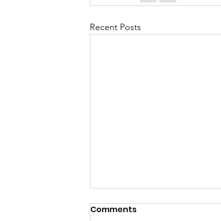
Recent Posts
Comments