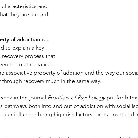
e characteristics and 
hat they are around 
erty of addiction 
is a 
 to explain a key 
 recovery process that 
een the mathematical 
he associative property of addition and the way our soci
y through recovery much in the same way. 
 week in the journal 
Frontiers of Psychology
 put forth tha
as pathways both into and out of addiction with social iso
eer influence being high risk factors for its onset and in