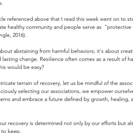
. 
icle referenced above that I read this week went on to st
te healthy community and people serve as  "protective 
ngle, 2016). 
about abstaining from harmful behaviors; it's about creatin
d lasting change. Resilience often comes as a result of ha
is would be easy?
tricate terrain of recovery, let us be mindful of the assoc
sciously selecting our associations, we empower ourselve
terns and embrace a future defined by growth, healing, 
 our recovery is determined not only by our efforts but al
to keep. 