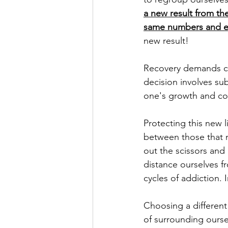
a new result from the
same numbers and ex
new result! 
Recovery demands cou
decision involves su
one's growth and con
Protecting this new l
between those that n
out the scissors and
distance ourselves f
cycles of addiction. 
Choosing a different
of surrounding ourse