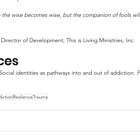
the wise becomes wise, but the companion of fools will
 Director of Development, This is Living Ministries, Inc. 
ces
 Social identities as pathways into and out of addiction. 
F
iction
Resilience
Trauma