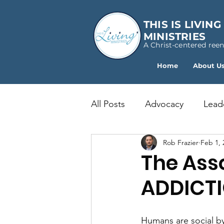
THIS IS LIVING
MINISTRIES
A Christ-centered ree
Home
About U
All Posts
Advocacy
Lead
Rob Frazier
Feb 1, 
The Asso
ADDICT
Humans are social by