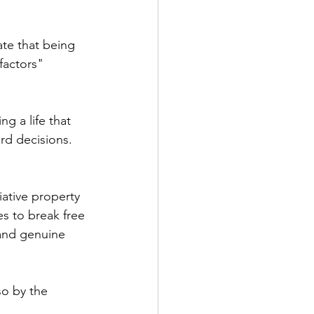
ate that being 
factors" 
g a life that 
rd decisions. 
iative property 
s to break free 
and genuine 
so by the 