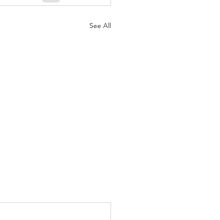
See All