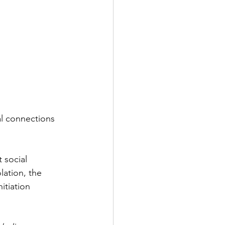
al connections 
t social 
lation, the 
itiation 