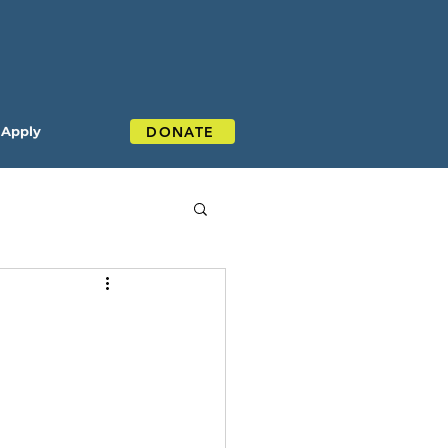
DONATE
Apply