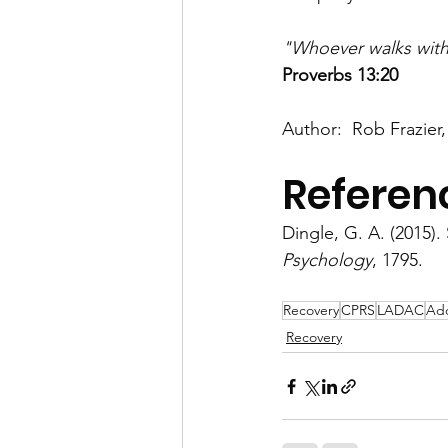
"Whoever walks with 
Proverbs 13:20 
Author:  Rob Frazier,
Referen
Dingle, G. A. (2015).
Psychology
, 1795.
Recovery
CPRS
LADAC
Add
Recovery