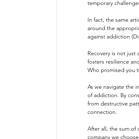
temporary challenges
In fact, the same art
around the appropria
against addiction (Di
Recovery is not just 
fosters resilience an
Who promised you th
As we navigate the in
of addiction. By con
from destructive pat
connection. 
After all, the sum of
company we choose 