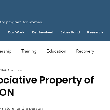
ntry program for women.
s
Our Work
Get Involved
Jabez Fund
Research
ership
Training
Education
Recovery
2024
3 min read
ciative Property of
ION
 nature, and a person 