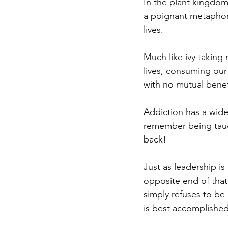
In the plant kingdo
a poignant metaphor 
lives. 
Much like ivy taking 
lives, consuming our
with no mutual benefi
Addiction has a widel
remember being taug
back!
Just as leadership i
opposite end of that
simply refuses to be 
is best accomplished