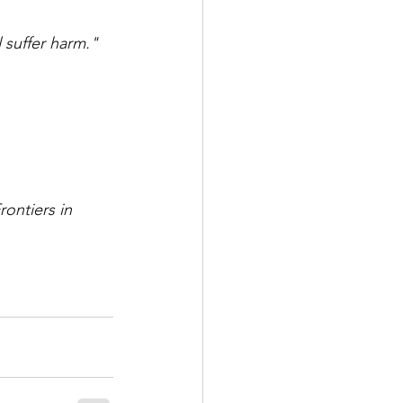
 suffer harm."
rontiers in 